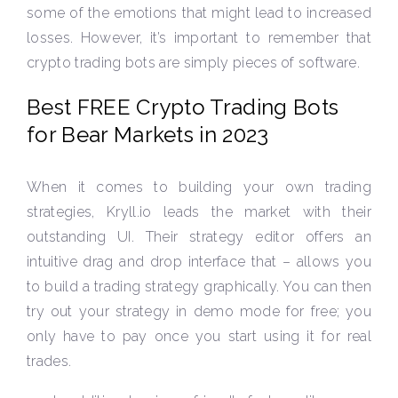
some of the emotions that might lead to increased
losses. However, it’s important to remember that
crypto trading bots are simply pieces of software.
Best FREE Crypto Trading Bots
for Bear Markets in 2023
When it comes to building your own trading
strategies, Kryll.io leads the market with their
outstanding UI. Their strategy editor offers an
intuitive drag and drop interface that – allows you
to build a trading strategy graphically. You can then
try out your strategy in demo mode for free; you
only have to pay once you start using it for real
trades.