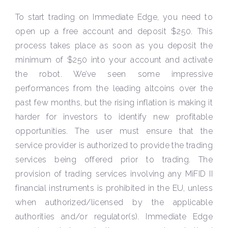
To start trading on Immediate Edge, you need to
open up a free account and deposit $250. This
process takes place as soon as you deposit the
minimum of $250 into your account and activate
the robot. We’ve seen some impressive
performances from the leading altcoins over the
past few months, but the rising inflation is making it
harder for investors to identify new profitable
opportunities. The user must ensure that the
service provider is authorized to provide the trading
services being offered prior to trading. The
provision of trading services involving any MiFID II
financial instruments is prohibited in the EU, unless
when authorized/licensed by the applicable
authorities and/or regulator(s). Immediate Edge