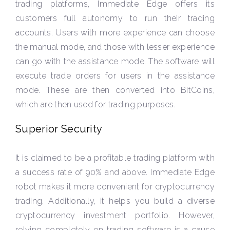
trading platforms, Immediate Edge offers its
customers full autonomy to run their trading
accounts. Users with more experience can choose
the manual mode, and those with lesser experience
can go with the assistance mode. The software will
execute trade orders for users in the assistance
mode. These are then converted into BitCoins,
which are then used for trading purposes.
Superior Security
It is claimed to be a profitable trading platform with
a success rate of 90% and above. Immediate Edge
robot makes it more convenient for cryptocurrency
trading. Additionally, it helps you build a diverse
cryptocurrency investment portfolio. However,
relying completely on trading software is a cause