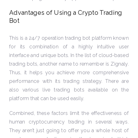
Advantages of Using a Crypto Trading
Bot
This is a 24/7 operation trading bot platform known
for its combination of a highly intuitive user
interface and unique bots. In the list of cloud-based
trading bots, another name to remember is Zignaly.
Thus, it helps you achieve more comprehensive
performance with its trading strategy. There are
also various live trading bots available on the
platform that can be used easily.
Combined, these factors limit the effectiveness of
human cryptocurrency trading in several ways.
They aren’t just going to offer you a whole host of