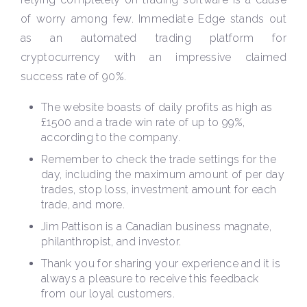
of worry among few. Immediate Edge stands out
as an automated trading platform for
cryptocurrency with an impressive claimed
success rate of 90%.
The website boasts of daily profits as high as
£1500 and a trade win rate of up to 99%,
according to the company.
Remember to check the trade settings for the
day, including the maximum amount of per day
trades, stop loss, investment amount for each
trade, and more.
Jim Pattison is a Canadian business magnate,
philanthropist, and investor.
Thank you for sharing your experience and it is
always a pleasure to receive this feedback
from our loyal customers.