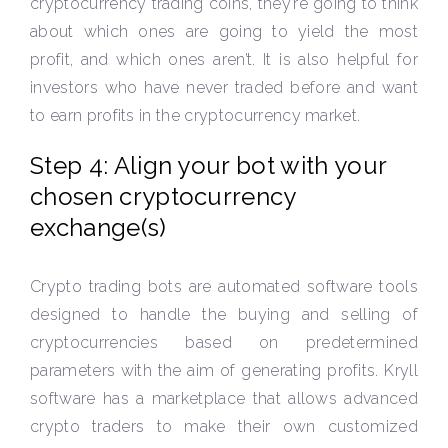
cryptocurrency trading coins, they’re going to think
about which ones are going to yield the most
profit, and which ones aren’t. It is also helpful for
investors who have never traded before and want
to earn profits in the cryptocurrency market.
Step 4: Align your bot with your
chosen cryptocurrency
exchange(s)
Crypto trading bots are automated software tools
designed to handle the buying and selling of
cryptocurrencies based on predetermined
parameters with the aim of generating profits. Kryll
software has a marketplace that allows advanced
crypto traders to make their own customized