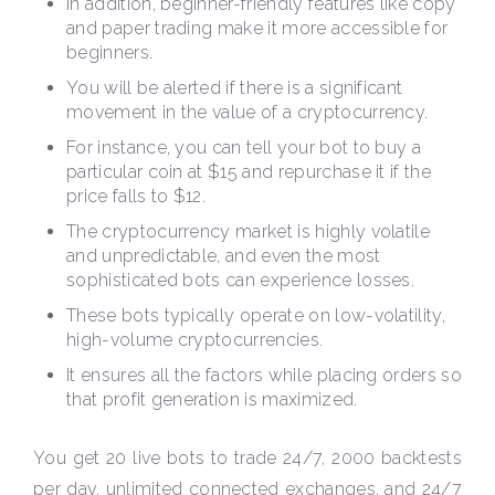
In addition, beginner-friendly features like copy
and paper trading make it more accessible for
beginners.
You will be alerted if there is a significant
movement in the value of a cryptocurrency.
For instance, you can tell your bot to buy a
particular coin at $15 and repurchase it if the
price falls to $12.
The cryptocurrency market is highly volatile
and unpredictable, and even the most
sophisticated bots can experience losses.
These bots typically operate on low-volatility,
high-volume cryptocurrencies.
It ensures all the factors while placing orders so
that profit generation is maximized.
You get 20 live bots to trade 24/7, 2000 backtests
per day, unlimited connected exchanges, and 24/7