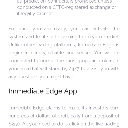
as ‘prediction’ contracts, is prohibited unless
conducted on a CFTC-registered exchange or
if legally exempt.
So, once you are ready, you can activate the
system and let it start scanning the crypto market.
Unlike other trading platforms, Immediate Edge is
beginner-friendly, reliable, and secure. You will be
connected to one of the most popular brokers in
your area that will stand by 24/7 to assist you with
any questions you might have.
Immediate Edge App
Immediate Edge claims to make its investors earn
hundreds of dollars of profit daily from a deposit of
$250. All you need to do is click on the live trading