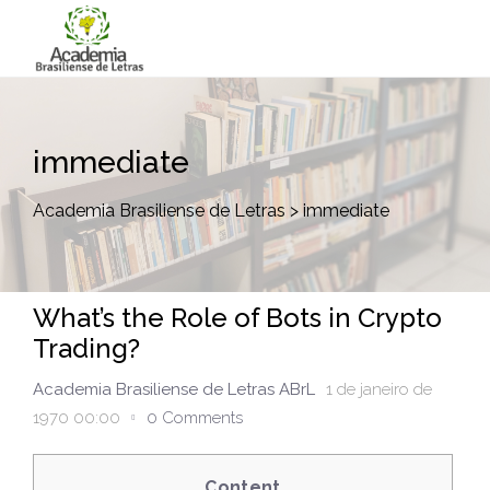
immediate
Academia Brasiliense de Letras
>
immediate
What’s the Role of Bots in Crypto
Trading?
Academia Brasiliense de Letras ABrL
1 de janeiro de
1970 00:00
0 Comments
Content