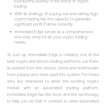
trustworthy journey in the world of crypto
trading.
With its strategy of buying low and selling high,
crypto trading has the capacity to generate
significant profit if done correctly.
Immediate Edge serves as a comprehensive
one-stop shop for all your crypto trading
needs.
To sum up, Immediate Edge is certainly one of the
best crypto and bitcoin trading platforms out there,
as evident from the reviews online and testimonials
from people who have used this system. For those
who are interested to enter the exciting crypto
market with an automated trading platform,
Immediate Edge has the tools and the technology
to help you do that. In contrast to other automated