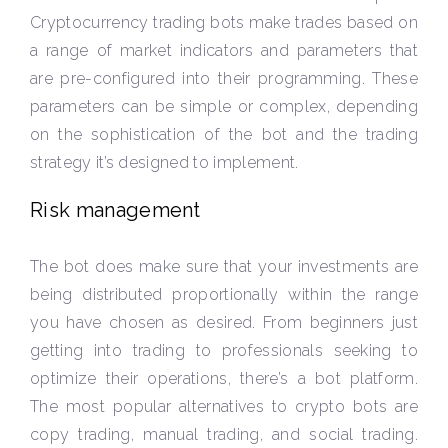
Cryptocurrency trading bots make trades based on
a range of market indicators and parameters that
are pre-configured into their programming. These
parameters can be simple or complex, depending
on the sophistication of the bot and the trading
strategy it’s designed to implement.
Risk management
The bot does make sure that your investments are
being distributed proportionally within the range
you have chosen as desired. From beginners just
getting into trading to professionals seeking to
optimize their operations, there’s a bot platform.
The most popular alternatives to crypto bots are
copy trading, manual trading, and social trading.