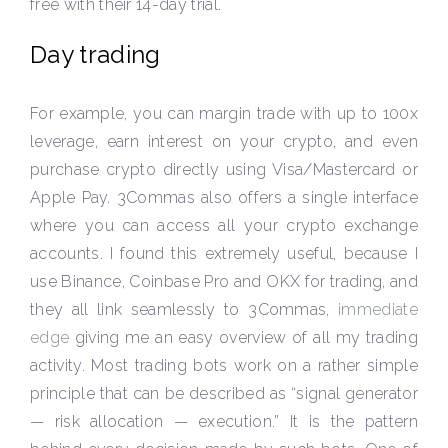
free with their 14-day trial.
Day trading
For example, you can margin trade with up to 100x
leverage, earn interest on your crypto, and even
purchase crypto directly using Visa/Mastercard or
Apple Pay. 3Commas also offers a single interface
where you can access all your crypto exchange
accounts. I found this extremely useful, because I
use Binance, Coinbase Pro and OKX for trading, and
they all link seamlessly to 3Commas,
immediate
edge
giving me an easy overview of all my trading
activity. Most trading bots work on a rather simple
principle that can be described as “signal generator
— risk allocation — execution.” It is the pattern