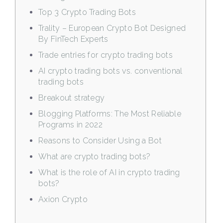
Top 3 Crypto Trading Bots
Trality – European Crypto Bot Designed
By FinTech Experts
Trade entries for crypto trading bots
AI crypto trading bots vs. conventional
trading bots
Breakout strategy
Blogging Platforms: The Most Reliable
Programs in 2022
Reasons to Consider Using a Bot
What are crypto trading bots?
What is the role of AI in crypto trading
bots?
Axion Crypto