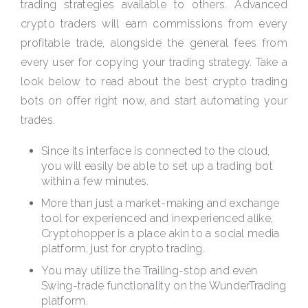
trading strategies available to others. Advanced
crypto traders will earn commissions from every
profitable trade, alongside the general fees from
every user for copying your trading strategy. Take a
look below to read about the best crypto trading
bots on offer right now, and start automating your
trades.
Since its interface is connected to the cloud,
you will easily be able to set up a trading bot
within a few minutes.
More than just a market-making and exchange
tool for experienced and inexperienced alike,
Cryptohopper is a place akin to a social media
platform, just for crypto trading.
You may utilize the Trailing-stop and even
Swing-trade functionality on the WunderTrading
platform.