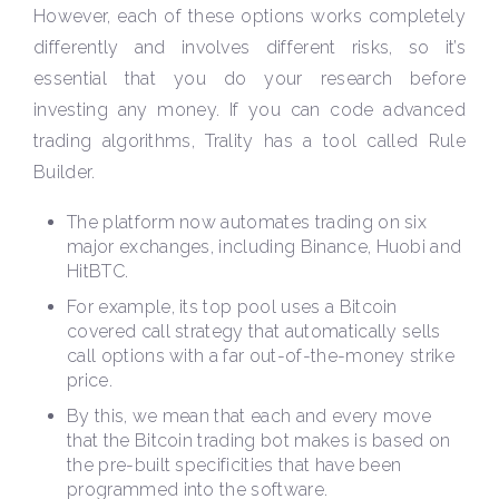
However, each of these options works completely
differently and involves different risks, so it’s
essential that you do your research before
investing any money. If you can code advanced
trading algorithms, Trality has a tool called Rule
Builder.
The platform now automates trading on six
major exchanges, including Binance, Huobi and
HitBTC.
For example, its top pool uses a Bitcoin
covered call strategy that automatically sells
call options with a far out-of-the-money strike
price.
By this, we mean that each and every move
that the Bitcoin trading bot makes is based on
the pre-built specificities that have been
programmed into the software.