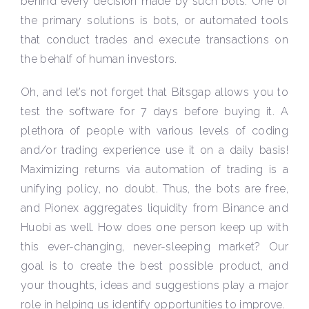
behind every decision made by such bots. One of
the primary solutions is bots, or automated tools
that conduct trades and execute transactions on
the behalf of human investors.
Oh, and let’s not forget that Bitsgap allows you to
test the software for 7 days before buying it. A
plethora of people with various levels of coding
and/or trading experience use it on a daily basis!
Maximizing returns via automation of trading is a
unifying policy, no doubt. Thus, the bots are free,
and Pionex aggregates liquidity from Binance and
Huobi as well. How does one person keep up with
this ever-changing, never-sleeping market? Our
goal is to create the best possible product, and
your thoughts, ideas and suggestions play a major
role in helping us identify opportunities to improve.