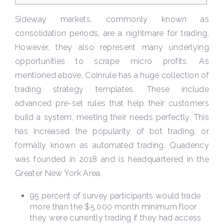
Sideway markets, commonly known as
consolidation periods, are a nightmare for trading.
However, they also represent many underlying
opportunities to scrape micro profits. As
mentioned above, Coinrule has a huge collection of
trading strategy templates. These include
advanced pre-set rules that help their customers
build a system, meeting their needs perfectly. This
has increased the popularity of bot trading, or
formally known as automated trading. Quadency
was founded in 2018 and is headquartered in the
Greater New York Area.
95 percent of survey participants would trade
more than the $5,000 month minimum floor
they were currently trading if they had access