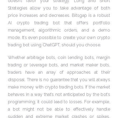
doesn’t favor your strategy. Long and Short
Strategies allow you to take advantage of both
price increases and decreases. Bitsgap is a robust
AI crypto trading bot that offers portfolio
management, algorithmic orders, and a demo
mode. It’s even possible to create your own crypto
trading bot using ChatGPT, should you choose.
Whether arbitrage bots, coin lending bots, margin
trading or leverage bots, and market maker bots,
traders have an array of approaches at their
disposal. There is no guarantee that you will always
make money with crypto trading bots. If the market
behaves in a way that’s not anticipated by the bot’s
programming, it could lead to losses. For example,
a bot might not be able to effectively handle
sudden and extreme market crashes or spikes.