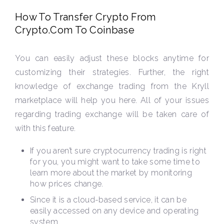
How To Transfer Crypto From
Crypto.Com To Coinbase
You can easily adjust these blocks anytime for
customizing their strategies. Further, the right
knowledge of exchange trading from the Kryll
marketplace will help you here. All of your issues
regarding trading exchange will be taken care of
with this feature.
If you aren’t sure cryptocurrency trading is right
for you, you might want to take some time to
learn more about the market by monitoring
how prices change.
Since it is a cloud-based service, it can be
easily accessed on any device and operating
system.