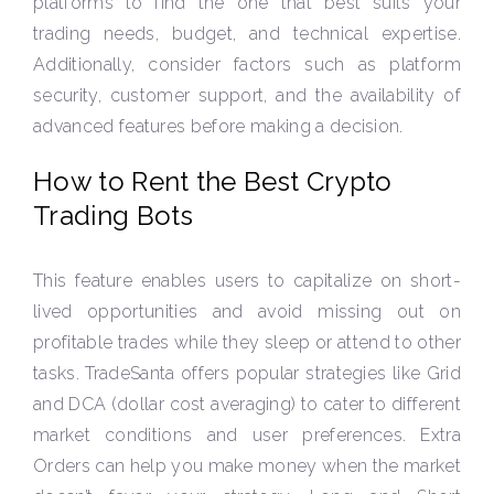
platforms to find the one that best suits your
trading needs, budget, and technical expertise.
Additionally, consider factors such as platform
security, customer support, and the availability of
advanced features before making a decision.
How to Rent the Best Crypto
Trading Bots
This feature enables users to capitalize on short-
lived opportunities and avoid missing out on
profitable trades while they sleep or attend to other
tasks. TradeSanta offers popular strategies like Grid
and DCA (dollar cost averaging) to cater to different
market conditions and user preferences. Extra
Orders can help you make money when the market