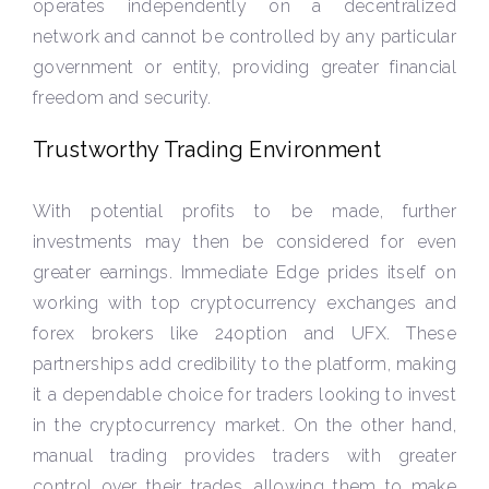
operates independently on a decentralized
network and cannot be controlled by any particular
government or entity, providing greater financial
freedom and security.
Trustworthy Trading Environment
With potential profits to be made, further
investments may then be considered for even
greater earnings. Immediate Edge prides itself on
working with top cryptocurrency exchanges and
forex brokers like 24option and UFX. These
partnerships add credibility to the platform, making
it a dependable choice for traders looking to invest
in the cryptocurrency market. On the other hand,
manual trading provides traders with greater
control over their trades, allowing them to make