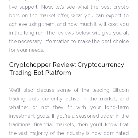
live support. Now, let’s see what the best crypto
bots on the market offer, what you can expect to
achieve using them, and how much it will cost you
in the long run. The reviews below will give you all
the necessary information to make the best choice
for your needs.
Cryptohopper Review: Cryptocurrency
Trading Bot Platform
We’ll also discuss some of the leading Bitcoin
trading bots currently active in the market, and
whether or not they fit with your long-term
investment goals. If you’re a seasoned trader in the
traditional financial markets, then you’ll know that
the vast majority of the industry is now dominated