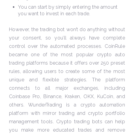
You can start by simply entering the amount
you want to invest in each trade.
However, the trading bot won’t do anything without
your consent, so you’ll always have complete
control over the automated processes. CoinRule
became one of the most popular crypto auto
trading platforms because it offers over 250 preset
rules, allowing users to create some of the most
unique and flexible strategies. The platform
connects to all major exchanges, including
Coinbase Pro, Binance, Kraken, OKX, KuCoin, and
others. WunderTrading is a crypto automation
platform with mirror trading and crypto portfolio
management tools. Crypto trading bots can help
you make more educated trades and remove