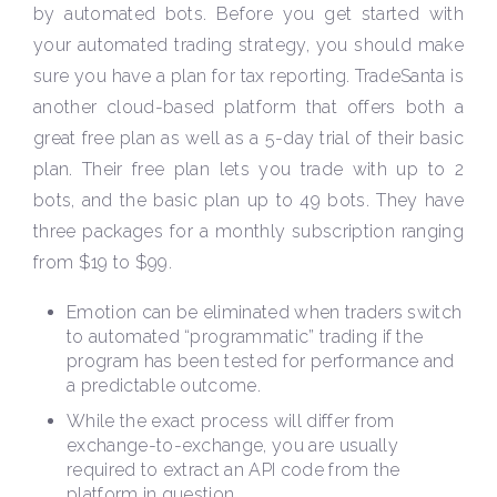
by automated bots. Before you get started with
your automated trading strategy, you should make
sure you have a plan for tax reporting. TradeSanta is
another cloud-based platform that offers both a
great free plan as well as a 5-day trial of their basic
plan. Their free plan lets you trade with up to 2
bots, and the basic plan up to 49 bots. They have
three packages for a monthly subscription ranging
from $19 to $99.
Emotion can be eliminated when traders switch
to automated “programmatic” trading if the
program has been tested for performance and
a predictable outcome.
While the exact process will differ from
exchange-to-exchange, you are usually
required to extract an API code from the
platform in question.