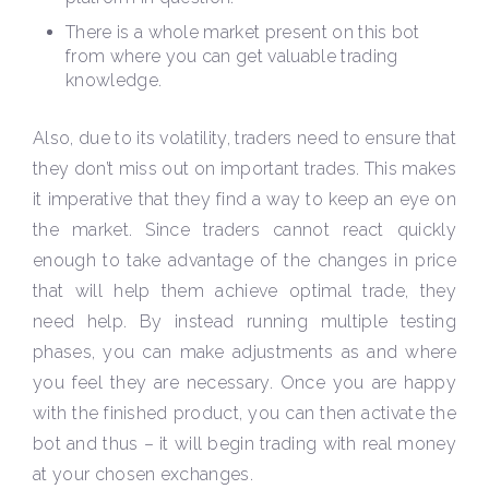
There is a whole market present on this bot
from where you can get valuable trading
knowledge.
Also, due to its volatility, traders need to ensure that
they don’t miss out on important trades. This makes
it imperative that they find a way to keep an eye on
the market. Since traders cannot react quickly
enough to take advantage of the changes in price
that will help them achieve optimal trade, they
need help. By instead running multiple testing
phases, you can make adjustments as and where
you feel they are necessary. Once you are happy
with the finished product, you can then activate the
bot and thus – it will begin trading with real money
at your chosen exchanges.