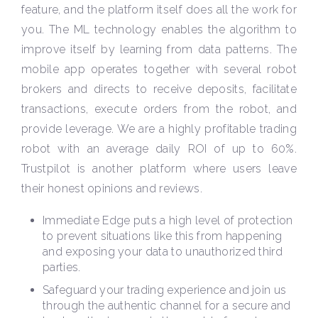
feature, and the platform itself does all the work for
you. The ML technology enables the algorithm to
improve itself by learning from data patterns. The
mobile app operates together with several robot
brokers and directs to receive deposits, facilitate
transactions, execute orders from the robot, and
provide leverage. We are a highly profitable trading
robot with an average daily ROI of up to 60%.
Trustpilot is another platform where users leave
their honest opinions and reviews.
Immediate Edge puts a high level of protection
to prevent situations like this from happening
and exposing your data to unauthorized third
parties.
Safeguard your trading experience and join us
through the authentic channel for a secure and