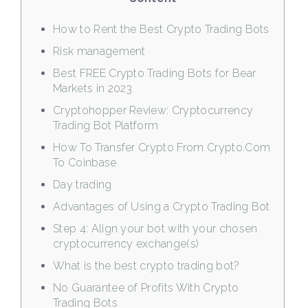
How to Rent the Best Crypto Trading Bots
Risk management
Best FREE Crypto Trading Bots for Bear
Markets in 2023
Cryptohopper Review: Cryptocurrency
Trading Bot Platform
How To Transfer Crypto From Crypto.Com
To Coinbase
Day trading
Advantages of Using a Crypto Trading Bot
Step 4: Align your bot with your chosen
cryptocurrency exchange(s)
What is the best crypto trading bot?
No Guarantee of Profits With Crypto
Trading Bots