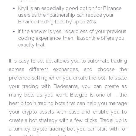
Kryll is an especially good option for Binance
users as their partnership can reduce your
Binance trading fees by up to 20%.
If the answer is yes, regardless of your previous
coding experience, then Haasonline offers you
exactly that.
It is easy to set up, allows you to automate trading
across different exchanges, and choose the
preferred setting when you create the bot. To scale
your trading with Tradesanta, you can create as
many bots as you want. Bitsgap is one of – the
best bitcoin trading bots that can help you manage
your crypto assets with ease and enable you to
create a bot strategy with a few clicks. TradeHub is
a turnkey crypto trading bot you can start with for