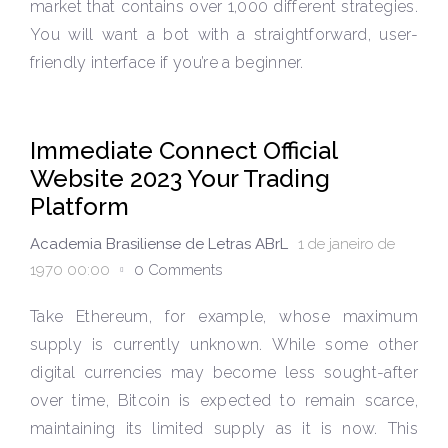
market that contains over 1,000 different strategies.
You will want a bot with a straightforward, user-
friendly interface if you’re a beginner.
Immediate Connect Official
Website 2023 Your Trading
Platform
Academia Brasiliense de Letras ABrL
1 de janeiro de
1970 00:00
0 Comments
Take Ethereum, for example, whose maximum
supply is currently unknown. While some other
digital currencies may become less sought-after
over time, Bitcoin is expected to remain scarce,
maintaining its limited supply as it is now. This