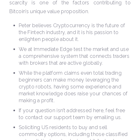
scarcity is one of the factors contributing to
Bitcoin’s unique value proposition.
Peter believes Cryptocurrency is the future of
the Fintech industry, and it is his passion to
enlighten people about it.
We at Immediate Edge test the market and use
a comprehensive system that connects traders
with brokers that are active globally.
While the platform claims even total trading
beginners can make money leveraging the
crypto robots, having some experience and
market knowledge does raise your chances of
making a profit.
If your question isn’t addressed here, feel free
to contact our support team by emailing us.
Soliciting US residents to buy and sell
commodity options, including those classified