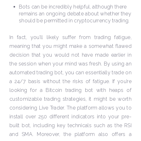
Bots can be incredibly helpful, although there
remains an ongoing debate about whether they
should be permitted in cryptocurrency trading.
In fact, you’ll likely suffer from trading fatigue,
meaning that you might make a somewhat flawed
decision that you would not have made earlier in
the session when your mind was fresh. By using an
automated trading bot, you can essentially trade on
a 24/7 basis without the risks of fatigue. If you’re
looking for a Bitcoin trading bot with heaps of
customizable trading strategies, it might be worth
considering Live Trader. The platform allows you to
install over 250 different indicators into your pre-
built bot, including key technicals such as the RSI
and SMA. Moreover, the platform also offers a