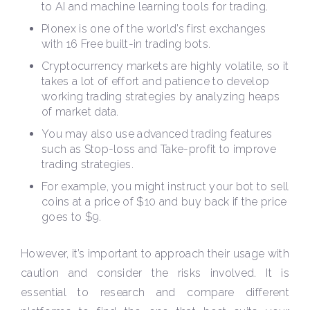
to AI and machine learning tools for trading.
Pionex is one of the world’s first exchanges
with 16 Free built-in trading bots.
Cryptocurrency markets are highly volatile, so it
takes a lot of effort and patience to develop
working trading strategies by analyzing heaps
of market data.
You may also use advanced trading features
such as Stop-loss and Take-profit to improve
trading strategies.
For example, you might instruct your bot to sell
coins at a price of $10 and buy back if the price
goes to $9.
However, it’s important to approach their usage with
caution and consider the risks involved. It is
essential to research and compare different