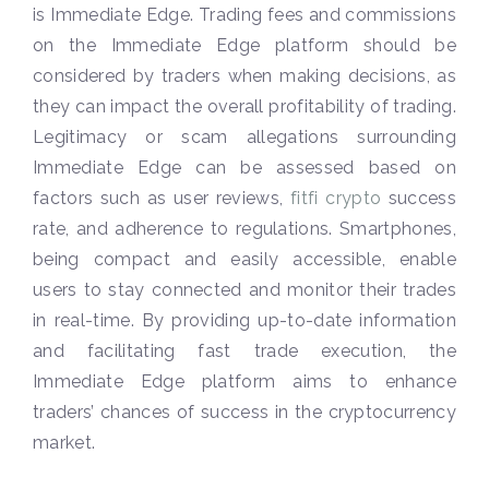
is Immediate Edge. Trading fees and commissions
on the Immediate Edge platform should be
considered by traders when making decisions, as
they can impact the overall profitability of trading.
Legitimacy or scam allegations surrounding
Immediate Edge can be assessed based on
factors such as user reviews,
fitfi crypto
success
rate, and adherence to regulations. Smartphones,
being compact and easily accessible, enable
users to stay connected and monitor their trades
in real-time. By providing up-to-date information
and facilitating fast trade execution, the
Immediate Edge platform aims to enhance
traders’ chances of success in the cryptocurrency
market.