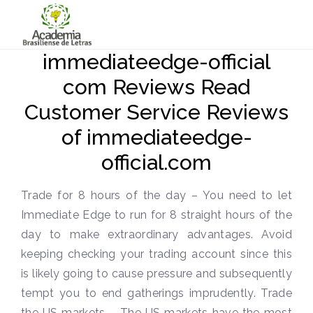
immediateedge-official
com Reviews Read
Customer Service Reviews
of immediateedge-
official.com
Trade for 8 hours of the day – You need to let
Immediate Edge to run for 8 straight hours of the
day to make extraordinary advantages. Avoid
keeping checking your trading account since this
is likely going to cause pressure and subsequently
tempt you to end gatherings imprudently. Trade
the US markets – The US markets have the most