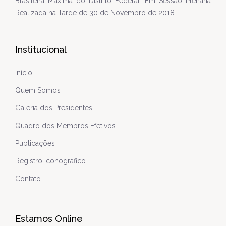
Brasileira Máxima do Distrito Federal. Em Sessão Plenária
Realizada na Tarde de 30 de Novembro de 2018.
Institucional
Início
Quem Somos
Galeria dos Presidentes
Quadro dos Membros Efetivos
Publicações
Registro Iconográfico
Contato
Estamos Online