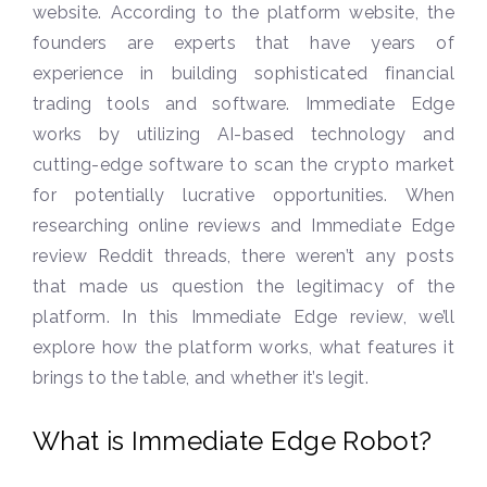
website. According to the platform website, the
founders are experts that have years of
experience in building sophisticated financial
trading tools and software. Immediate Edge
works by utilizing AI-based technology and
cutting-edge software to scan the crypto market
for potentially lucrative opportunities. When
researching online reviews and Immediate Edge
review Reddit threads, there weren’t any posts
that made us question the legitimacy of the
platform. In this Immediate Edge review, we’ll
explore how the platform works, what features it
brings to the table, and whether it’s legit.
What is Immediate Edge Robot?