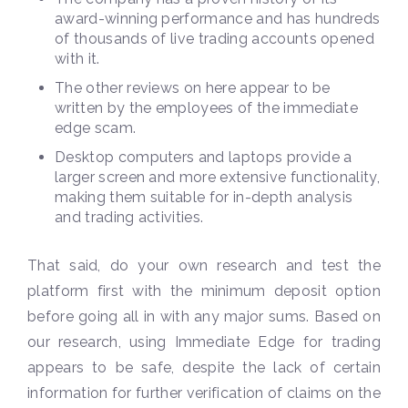
award-winning performance and has hundreds
of thousands of live trading accounts opened
with it.
The other reviews on here appear to be
written by the employees of the immediate
edge scam.
Desktop computers and laptops provide a
larger screen and more extensive functionality,
making them suitable for in-depth analysis
and trading activities.
That said, do your own research and test the
platform first with the minimum deposit option
before going all in with any major sums. Based on
our research, using Immediate Edge for trading
appears to be safe, despite the lack of certain
information for further verification of claims on the