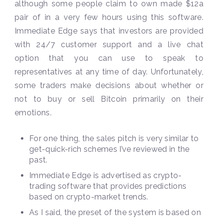
although some people claim to own made $12a
pair of in a very few hours using this software.
Immediate Edge says that investors are provided
with 24/7 customer support and a live chat
option that you can use to speak to
representatives at any time of day. Unfortunately,
some traders make decisions about whether or
not to buy or sell Bitcoin primarily on their
emotions.
For one thing, the sales pitch is very similar to
get-quick-rich schemes I’ve reviewed in the
past.
Immediate Edge is advertised as crypto-
trading software that provides predictions
based on crypto-market trends.
As I said, the preset of the system is based on