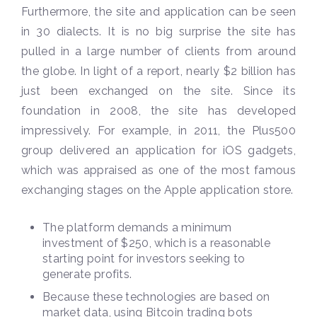
Furthermore, the site and application can be seen
in 30 dialects. It is no big surprise the site has
pulled in a large number of clients from around
the globe. In light of a report, nearly $2 billion has
just been exchanged on the site. Since its
foundation in 2008, the site has developed
impressively. For example, in 2011, the Plus500
group delivered an application for iOS gadgets,
which was appraised as one of the most famous
exchanging stages on the Apple application store.
The platform demands a minimum
investment of $250, which is a reasonable
starting point for investors seeking to
generate profits.
Because these technologies are based on
market data, using Bitcoin trading bots