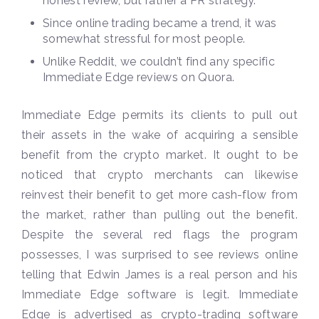
honest review, but rather a PR strategy.
Since online trading became a trend, it was
somewhat stressful for most people.
Unlike Reddit, we couldn’t find any specific
Immediate Edge reviews on Quora.
Immediate Edge permits its clients to pull out
their assets in the wake of acquiring a sensible
benefit from the crypto market. It ought to be
noticed that crypto merchants can likewise
reinvest their benefit to get more cash-flow from
the market, rather than pulling out the benefit.
Despite the several red flags the program
possesses, I was surprised to see reviews online
telling that Edwin James is a real person and his
Immediate Edge software is legit. Immediate
Edge is advertised as crypto-trading software