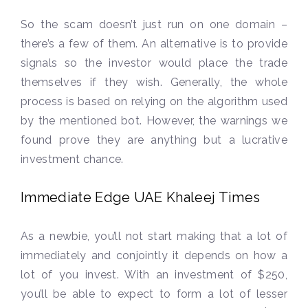
So the scam doesn’t just run on one domain –
there’s a few of them. An alternative is to provide
signals so the investor would place the trade
themselves if they wish. Generally, the whole
process is based on relying on the algorithm used
by the mentioned bot. However, the warnings we
found prove they are anything but a lucrative
investment chance.
Immediate Edge UAE Khaleej Times
As a newbie, you’ll not start making that a lot of
immediately and conjointly it depends on how a
lot of you invest. With an investment of $250,
you’ll be able to expect to form a lot of lesser