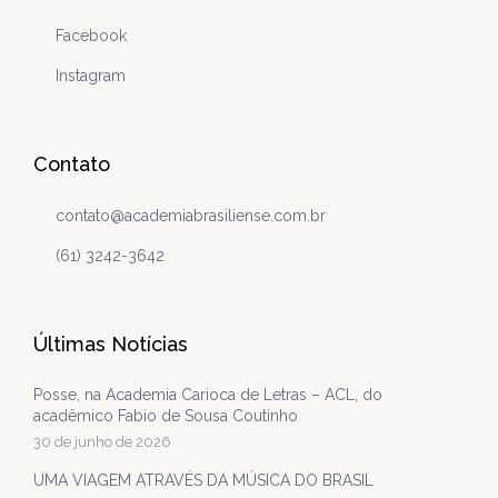
Facebook
Instagram
Contato
contato@academiabrasiliense.com.br
(61) 3242-3642
Últimas Notícias
Posse, na Academia Carioca de Letras – ACL, do
acadêmico Fabio de Sousa Coutinho
30 de junho de 2026
UMA VIAGEM ATRAVÉS DA MÚSICA DO BRASIL