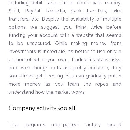
including debit cards, credit cards, web money,
Skrill, PayPal, Netteller, bank transfers, wire
transfers, etc. Despite the availability of multiple
options, we suggest you think twice before
funding your account with a website that seems
to be unsecured. While making money from
investments is incredible, it’s better to use only a
portion of what you own. Trading involves risks,
and even though bots are pretty accurate, they
sometimes get it wrong. You can gradually put in
more money as you learn the ropes and
understand how the market works.
Company activitySee all
The program’s near-perfect victory record