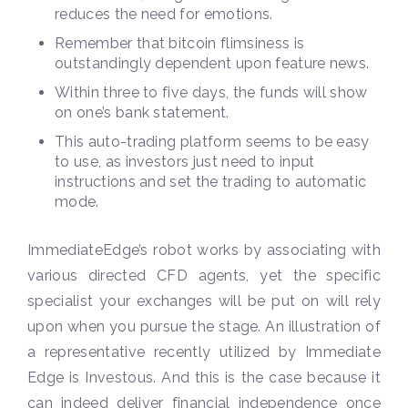
reduces the need for emotions.
Remember that bitcoin flimsiness is
outstandingly dependent upon feature news.
Within three to five days, the funds will show
on one’s bank statement.
This auto-trading platform seems to be easy
to use, as investors just need to input
instructions and set the trading to automatic
mode.
ImmediateEdge’s robot works by associating with
various directed CFD agents, yet the specific
specialist your exchanges will be put on will rely
upon when you pursue the stage. An illustration of
a representative recently utilized by Immediate
Edge is Investous. And this is the case because it
can indeed deliver financial independence once