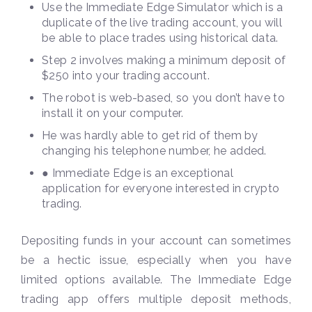
Use the Immediate Edge Simulator which is a
duplicate of the live trading account, you will
be able to place trades using historical data.
Step 2 involves making a minimum deposit of
$250 into your trading account.
The robot is web-based, so you don’t have to
install it on your computer.
He was hardly able to get rid of them by
changing his telephone number, he added.
● Immediate Edge is an exceptional
application for everyone interested in crypto
trading.
Depositing funds in your account can sometimes
be a hectic issue, especially when you have
limited options available. The Immediate Edge
trading app offers multiple deposit methods,