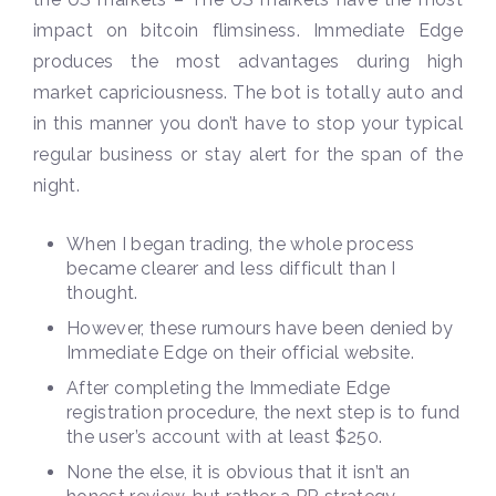
impact on bitcoin flimsiness. Immediate Edge
produces the most advantages during high
market capriciousness. The bot is totally auto and
in this manner you don’t have to stop your typical
regular business or stay alert for the span of the
night.
When I began trading, the whole process
became clearer and less difficult than I
thought.
However, these rumours have been denied by
Immediate Edge on their official website.
After completing the Immediate Edge
registration procedure, the next step is to fund
the user’s account with at least $250.
None the else, it is obvious that it isn’t an