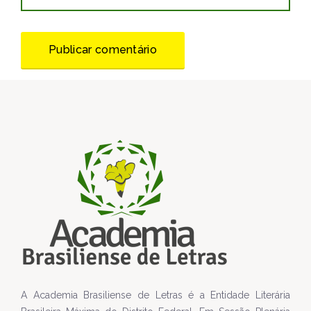
A Academia Brasiliense de Letras é a Entidade Literária