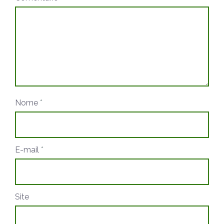
Nome
*
E-mail
*
Site