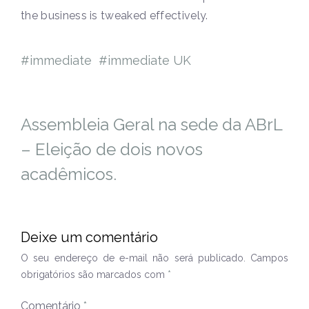
the business is tweaked effectively.
immediate
immediate UK
Assembleia Geral na sede da ABrL
– Eleição de dois novos
acadêmicos.
Deixe um comentário
O seu endereço de e-mail não será publicado.
Campos
obrigatórios são marcados com
*
Comentário
*