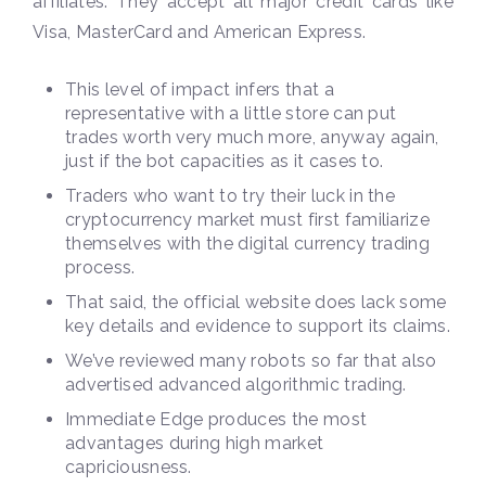
affiliates. They accept all major credit cards like
Visa, MasterCard and American Express.
This level of impact infers that a
representative with a little store can put
trades worth very much more, anyway again,
just if the bot capacities as it cases to.
Traders who want to try their luck in the
cryptocurrency market must first familiarize
themselves with the digital currency trading
process.
That said, the official website does lack some
key details and evidence to support its claims.
We’ve reviewed many robots so far that also
advertised advanced algorithmic trading.
Immediate Edge produces the most
advantages during high market
capriciousness.