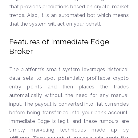
that provides predictions based on crypto-market
trends. Also, it is an automated bot which means
that the system will act on your behalf.
Features of Immediate Edge
Broker
The platform’s smart system leverages historical
data sets to spot potentially profitable crypto
entry points and then places the trades
automatically without the need for any manual
input. The payout is converted into fiat currencies
before being transferred into your bank account.
Immediate Edge is legit, and these rumours are
simply marketing techniques made up by