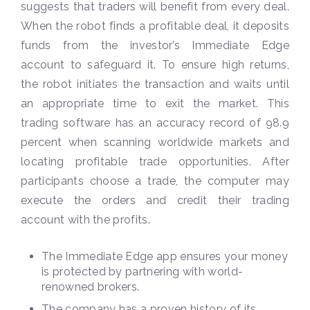
suggests that traders will benefit from every deal.
When the robot finds a profitable deal, it deposits
funds from the investor’s Immediate Edge
account to safeguard it. To ensure high returns,
the robot initiates the transaction and waits until
an appropriate time to exit the market. This
trading software has an accuracy record of 98.9
percent when scanning worldwide markets and
locating profitable trade opportunities. After
participants choose a trade, the computer may
execute the orders and credit their trading
account with the profits.
The Immediate Edge app ensures your money
is protected by partnering with world-
renowned brokers.
The company has a proven history of its