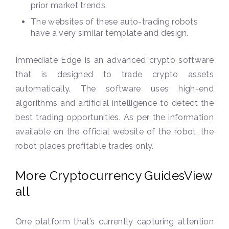
prior market trends.
The websites of these auto-trading robots
have a very similar template and design.
Immediate Edge is an advanced crypto software
that is designed to trade crypto assets
automatically. The software uses high-end
algorithms and artificial intelligence to detect the
best trading opportunities. As per the information
available on the official website of the robot, the
robot places profitable trades only.
More Cryptocurrency GuidesView
all
One platform that’s currently capturing attention